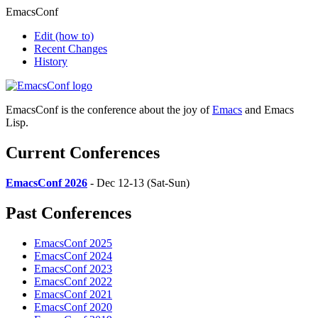
EmacsConf
Edit
(how to)
Recent Changes
History
EmacsConf is the conference about the joy of
Emacs
and Emacs
Lisp.
Current Conferences
EmacsConf 2026
- Dec 12-13 (Sat-Sun)
Past Conferences
EmacsConf 2025
EmacsConf 2024
EmacsConf 2023
EmacsConf 2022
EmacsConf 2021
EmacsConf 2020