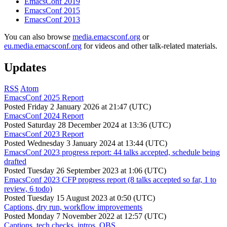
EmacsConf 2019
EmacsConf 2015
EmacsConf 2013
You can also browse
media.emacsconf.org
or
eu.media.emacsconf.org
for videos and other talk-related materials.
Updates
RSS
Atom
EmacsConf 2025 Report
Posted
Friday 2 January 2026 at 21:47 (UTC)
EmacsConf 2024 Report
Posted
Saturday 28 December 2024 at 13:36 (UTC)
EmacsConf 2023 Report
Posted
Wednesday 3 January 2024 at 13:44 (UTC)
EmacsConf 2023 progress report: 44 talks accepted, schedule being
drafted
Posted
Tuesday 26 September 2023 at 1:06 (UTC)
EmacsConf 2023 CFP progress report (8 talks accepted so far, 1 to
review, 6 todo)
Posted
Tuesday 15 August 2023 at 0:50 (UTC)
Captions, dry run, workflow improvements
Posted
Monday 7 November 2022 at 12:57 (UTC)
Captions, tech checks, intros, OBS