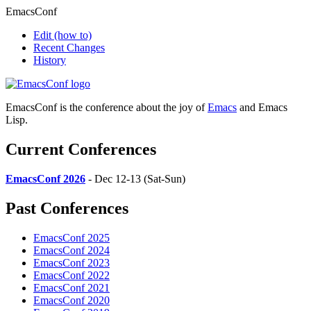
EmacsConf
Edit
(how to)
Recent Changes
History
EmacsConf is the conference about the joy of
Emacs
and Emacs
Lisp.
Current Conferences
EmacsConf 2026
- Dec 12-13 (Sat-Sun)
Past Conferences
EmacsConf 2025
EmacsConf 2024
EmacsConf 2023
EmacsConf 2022
EmacsConf 2021
EmacsConf 2020