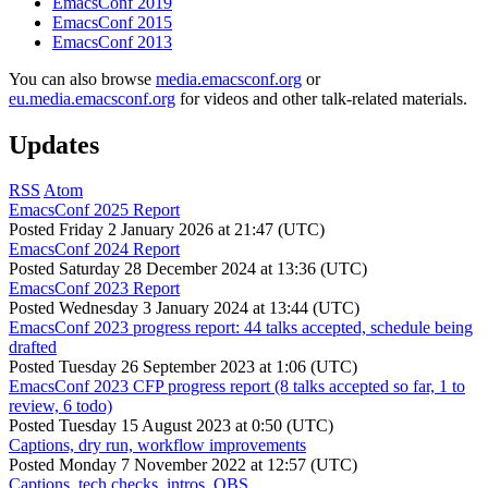
EmacsConf 2019
EmacsConf 2015
EmacsConf 2013
You can also browse
media.emacsconf.org
or
eu.media.emacsconf.org
for videos and other talk-related materials.
Updates
RSS
Atom
EmacsConf 2025 Report
Posted
Friday 2 January 2026 at 21:47 (UTC)
EmacsConf 2024 Report
Posted
Saturday 28 December 2024 at 13:36 (UTC)
EmacsConf 2023 Report
Posted
Wednesday 3 January 2024 at 13:44 (UTC)
EmacsConf 2023 progress report: 44 talks accepted, schedule being
drafted
Posted
Tuesday 26 September 2023 at 1:06 (UTC)
EmacsConf 2023 CFP progress report (8 talks accepted so far, 1 to
review, 6 todo)
Posted
Tuesday 15 August 2023 at 0:50 (UTC)
Captions, dry run, workflow improvements
Posted
Monday 7 November 2022 at 12:57 (UTC)
Captions, tech checks, intros, OBS