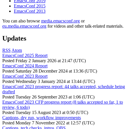
EmacsConf 2019
EmacsConf 2015
EmacsConf 2013
You can also browse
media.emacsconf.org
or
eu.media.emacsconf.org
for videos and other talk-related materials.
Updates
RSS
Atom
EmacsConf 2025 Report
Posted
Friday 2 January 2026 at 21:47 (UTC)
EmacsConf 2024 Report
Posted
Saturday 28 December 2024 at 13:36 (UTC)
EmacsConf 2023 Report
Posted
Wednesday 3 January 2024 at 13:44 (UTC)
EmacsConf 2023 progress report: 44 talks accepted, schedule being
drafted
Posted
Tuesday 26 September 2023 at 1:06 (UTC)
EmacsConf 2023 CFP progress report (8 talks accepted so far, 1 to
review, 6 todo)
Posted
Tuesday 15 August 2023 at 0:50 (UTC)
Captions, dry run, workflow improvements
Posted
Monday 7 November 2022 at 12:57 (UTC)
Captions, tech checks, intros, OBS