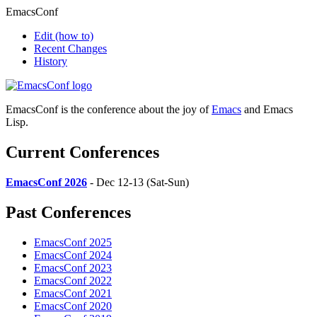
EmacsConf
Edit
(how to)
Recent Changes
History
EmacsConf is the conference about the joy of
Emacs
and Emacs
Lisp.
Current Conferences
EmacsConf 2026
- Dec 12-13 (Sat-Sun)
Past Conferences
EmacsConf 2025
EmacsConf 2024
EmacsConf 2023
EmacsConf 2022
EmacsConf 2021
EmacsConf 2020