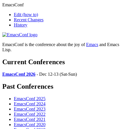
EmacsConf
Edit
(how to)
Recent Changes
History
EmacsConf is the conference about the joy of
Emacs
and Emacs
Lisp.
Current Conferences
EmacsConf 2026
- Dec 12-13 (Sat-Sun)
Past Conferences
EmacsConf 2025
EmacsConf 2024
EmacsConf 2023
EmacsConf 2022
EmacsConf 2021
EmacsConf 2020