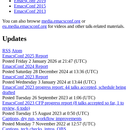
EmacsConf 2019
EmacsConf 2015
EmacsConf 2013
You can also browse
media.emacsconf.org
or
eu.media.emacsconf.org
for videos and other talk-related materials.
Updates
RSS
Atom
EmacsConf 2025 Report
Posted
Friday 2 January 2026 at 21:47 (UTC)
EmacsConf 2024 Report
Posted
Saturday 28 December 2024 at 13:36 (UTC)
EmacsConf 2023 Report
Posted
Wednesday 3 January 2024 at 13:44 (UTC)
EmacsConf 2023 progress report: 44 talks accepted, schedule being
drafted
Posted
Tuesday 26 September 2023 at 1:06 (UTC)
EmacsConf 2023 CFP progress report (8 talks accepted so far, 1 to
review, 6 todo)
Posted
Tuesday 15 August 2023 at 0:50 (UTC)
Captions, dry run, workflow improvements
Posted
Monday 7 November 2022 at 12:57 (UTC)
Captions, tech checks, intros, OBS