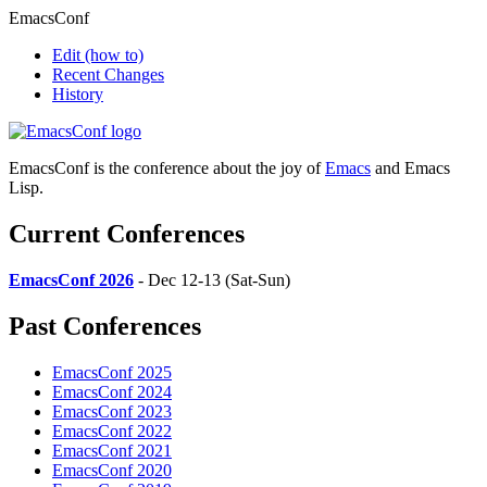
EmacsConf
Edit
(how to)
Recent Changes
History
EmacsConf is the conference about the joy of
Emacs
and Emacs
Lisp.
Current Conferences
EmacsConf 2026
- Dec 12-13 (Sat-Sun)
Past Conferences
EmacsConf 2025
EmacsConf 2024
EmacsConf 2023
EmacsConf 2022
EmacsConf 2021
EmacsConf 2020