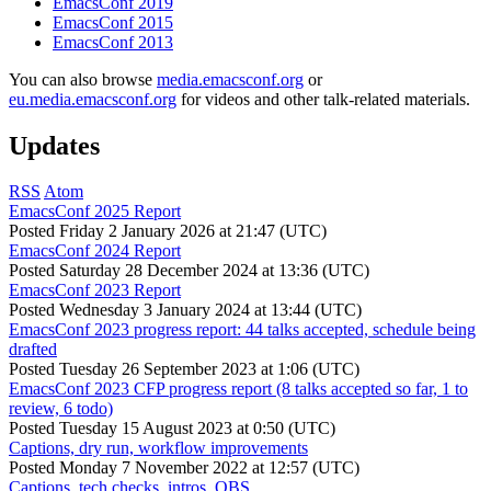
EmacsConf 2019
EmacsConf 2015
EmacsConf 2013
You can also browse
media.emacsconf.org
or
eu.media.emacsconf.org
for videos and other talk-related materials.
Updates
RSS
Atom
EmacsConf 2025 Report
Posted
Friday 2 January 2026 at 21:47 (UTC)
EmacsConf 2024 Report
Posted
Saturday 28 December 2024 at 13:36 (UTC)
EmacsConf 2023 Report
Posted
Wednesday 3 January 2024 at 13:44 (UTC)
EmacsConf 2023 progress report: 44 talks accepted, schedule being
drafted
Posted
Tuesday 26 September 2023 at 1:06 (UTC)
EmacsConf 2023 CFP progress report (8 talks accepted so far, 1 to
review, 6 todo)
Posted
Tuesday 15 August 2023 at 0:50 (UTC)
Captions, dry run, workflow improvements
Posted
Monday 7 November 2022 at 12:57 (UTC)
Captions, tech checks, intros, OBS