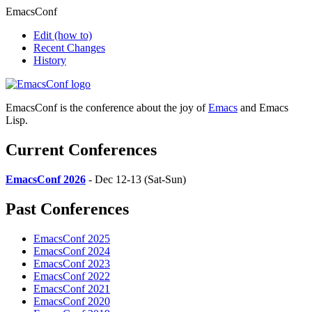
EmacsConf
Edit
(how to)
Recent Changes
History
EmacsConf is the conference about the joy of
Emacs
and Emacs
Lisp.
Current Conferences
EmacsConf 2026
- Dec 12-13 (Sat-Sun)
Past Conferences
EmacsConf 2025
EmacsConf 2024
EmacsConf 2023
EmacsConf 2022
EmacsConf 2021
EmacsConf 2020