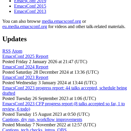
EmacsConf 2019
EmacsConf 2015
EmacsConf 2013
You can also browse
media.emacsconf.org
or
eu.media.emacsconf.org
for videos and other talk-related materials.
Updates
RSS
Atom
EmacsConf 2025 Report
Posted
Friday 2 January 2026 at 21:47 (UTC)
EmacsConf 2024 Report
Posted
Saturday 28 December 2024 at 13:36 (UTC)
EmacsConf 2023 Report
Posted
Wednesday 3 January 2024 at 13:44 (UTC)
EmacsConf 2023 progress report: 44 talks accepted, schedule being
drafted
Posted
Tuesday 26 September 2023 at 1:06 (UTC)
EmacsConf 2023 CFP progress report (8 talks accepted so far, 1 to
review, 6 todo)
Posted
Tuesday 15 August 2023 at 0:50 (UTC)
Captions, dry run, workflow improvements
Posted
Monday 7 November 2022 at 12:57 (UTC)
Captions, tech checks, intros, OBS