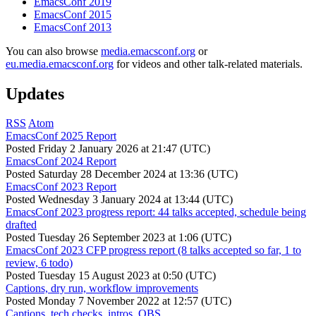
EmacsConf 2019
EmacsConf 2015
EmacsConf 2013
You can also browse
media.emacsconf.org
or
eu.media.emacsconf.org
for videos and other talk-related materials.
Updates
RSS
Atom
EmacsConf 2025 Report
Posted
Friday 2 January 2026 at 21:47 (UTC)
EmacsConf 2024 Report
Posted
Saturday 28 December 2024 at 13:36 (UTC)
EmacsConf 2023 Report
Posted
Wednesday 3 January 2024 at 13:44 (UTC)
EmacsConf 2023 progress report: 44 talks accepted, schedule being
drafted
Posted
Tuesday 26 September 2023 at 1:06 (UTC)
EmacsConf 2023 CFP progress report (8 talks accepted so far, 1 to
review, 6 todo)
Posted
Tuesday 15 August 2023 at 0:50 (UTC)
Captions, dry run, workflow improvements
Posted
Monday 7 November 2022 at 12:57 (UTC)
Captions, tech checks, intros, OBS