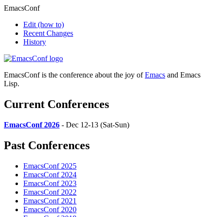
EmacsConf
Edit
(how to)
Recent Changes
History
EmacsConf is the conference about the joy of
Emacs
and Emacs
Lisp.
Current Conferences
EmacsConf 2026
- Dec 12-13 (Sat-Sun)
Past Conferences
EmacsConf 2025
EmacsConf 2024
EmacsConf 2023
EmacsConf 2022
EmacsConf 2021
EmacsConf 2020