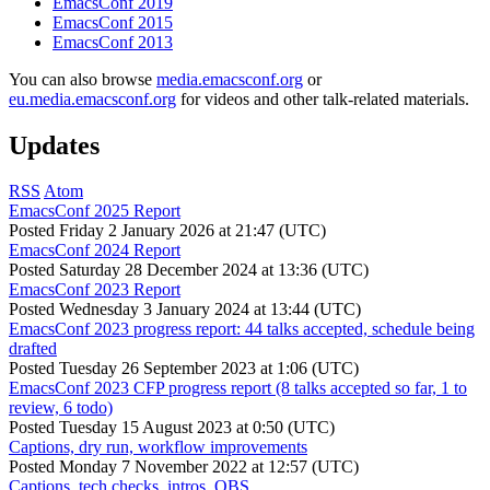
EmacsConf 2019
EmacsConf 2015
EmacsConf 2013
You can also browse
media.emacsconf.org
or
eu.media.emacsconf.org
for videos and other talk-related materials.
Updates
RSS
Atom
EmacsConf 2025 Report
Posted
Friday 2 January 2026 at 21:47 (UTC)
EmacsConf 2024 Report
Posted
Saturday 28 December 2024 at 13:36 (UTC)
EmacsConf 2023 Report
Posted
Wednesday 3 January 2024 at 13:44 (UTC)
EmacsConf 2023 progress report: 44 talks accepted, schedule being
drafted
Posted
Tuesday 26 September 2023 at 1:06 (UTC)
EmacsConf 2023 CFP progress report (8 talks accepted so far, 1 to
review, 6 todo)
Posted
Tuesday 15 August 2023 at 0:50 (UTC)
Captions, dry run, workflow improvements
Posted
Monday 7 November 2022 at 12:57 (UTC)
Captions, tech checks, intros, OBS