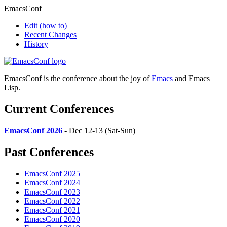
EmacsConf
Edit
(how to)
Recent Changes
History
EmacsConf is the conference about the joy of
Emacs
and Emacs
Lisp.
Current Conferences
EmacsConf 2026
- Dec 12-13 (Sat-Sun)
Past Conferences
EmacsConf 2025
EmacsConf 2024
EmacsConf 2023
EmacsConf 2022
EmacsConf 2021
EmacsConf 2020