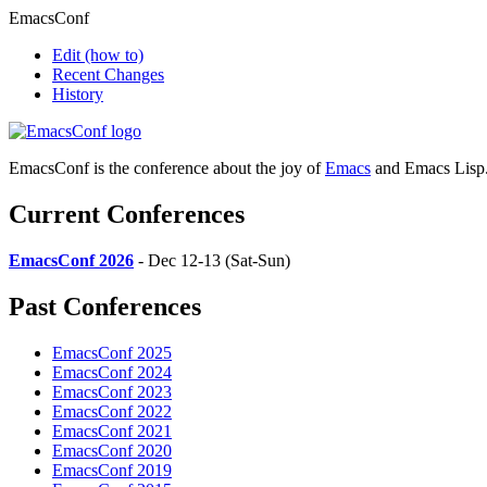
EmacsConf
Edit
(how to)
Recent Changes
History
EmacsConf is the conference about the joy of
Emacs
and Emacs Lisp
Current Conferences
EmacsConf 2026
- Dec 12-13 (Sat-Sun)
Past Conferences
EmacsConf 2025
EmacsConf 2024
EmacsConf 2023
EmacsConf 2022
EmacsConf 2021
EmacsConf 2020
EmacsConf 2019