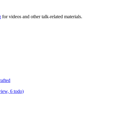
g
for videos and other talk-related materials.
rafted
view, 6 todo)