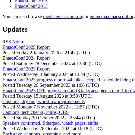
EmacsConf 2015
EmacsConf 2013
You can also browse
media.emacsconf.org
or
eu.media.emacsconf.or
Updates
RSS
Atom
EmacsConf 2025 Report
Posted
Friday 2 January 2026 at 21:47 (UTC)
EmacsConf 2024 Report
Posted
Saturday 28 December 2024 at 13:36 (UTC)
EmacsConf 2023 Report
Posted
Wednesday 3 January 2024 at 13:44 (UTC)
EmacsConf 2023 progress report: 44 talks accepted, schedule being d
Posted
Tuesday 26 September 2023 at 1:06 (UTC)
EmacsConf 2023 CFP progress report (8 talks accepted so far, 1 to re
Posted
Tuesday 15 August 2023 at 0:50 (UTC)
Captions, dry run, workflow improvements
Posted
Monday 7 November 2022 at 12:57 (UTC)
Captions, tech checks, intros, OBS
Posted
Sunday 30 October 2022 at 23:44 (UTC)
Speakers confirmed, Etherpad, watch pages, shifts
Posted
Wednesday 26 October 2022 at 16:18 (UTC)
Backstage, captions, streaming, and more