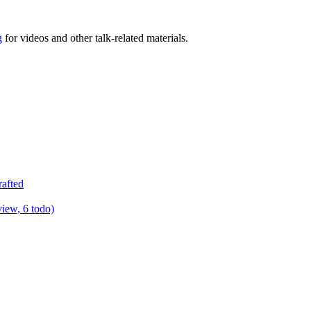
g
for videos and other talk-related materials.
rafted
view, 6 todo)