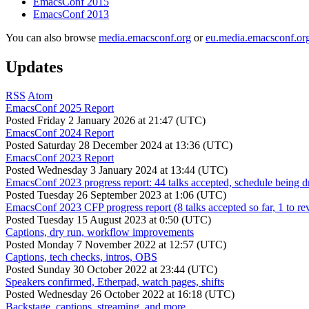
EmacsConf 2015
EmacsConf 2013
You can also browse
media.emacsconf.org
or
eu.media.emacsconf.or
Updates
RSS
Atom
EmacsConf 2025 Report
Posted
Friday 2 January 2026 at 21:47 (UTC)
EmacsConf 2024 Report
Posted
Saturday 28 December 2024 at 13:36 (UTC)
EmacsConf 2023 Report
Posted
Wednesday 3 January 2024 at 13:44 (UTC)
EmacsConf 2023 progress report: 44 talks accepted, schedule being d
Posted
Tuesday 26 September 2023 at 1:06 (UTC)
EmacsConf 2023 CFP progress report (8 talks accepted so far, 1 to re
Posted
Tuesday 15 August 2023 at 0:50 (UTC)
Captions, dry run, workflow improvements
Posted
Monday 7 November 2022 at 12:57 (UTC)
Captions, tech checks, intros, OBS
Posted
Sunday 30 October 2022 at 23:44 (UTC)
Speakers confirmed, Etherpad, watch pages, shifts
Posted
Wednesday 26 October 2022 at 16:18 (UTC)
Backstage, captions, streaming, and more