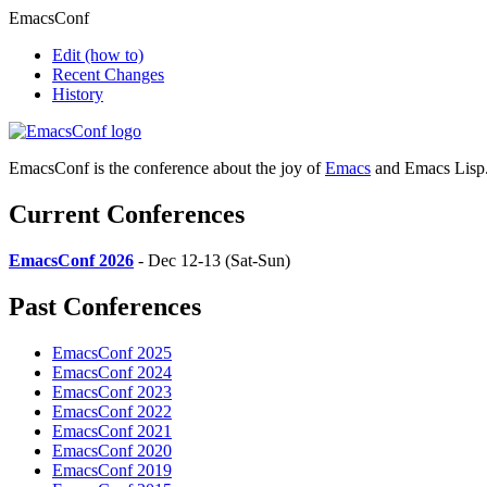
EmacsConf
Edit
(how to)
Recent Changes
History
EmacsConf is the conference about the joy of
Emacs
and Emacs Lisp
Current Conferences
EmacsConf 2026
- Dec 12-13 (Sat-Sun)
Past Conferences
EmacsConf 2025
EmacsConf 2024
EmacsConf 2023
EmacsConf 2022
EmacsConf 2021
EmacsConf 2020
EmacsConf 2019