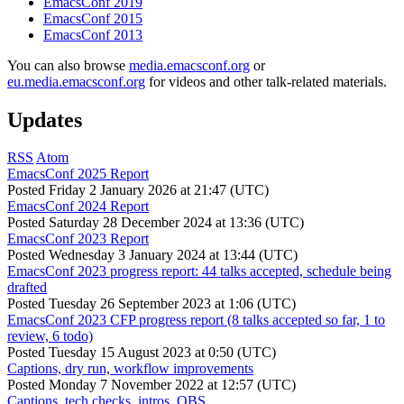
EmacsConf 2019
EmacsConf 2015
EmacsConf 2013
You can also browse
media.emacsconf.org
or
eu.media.emacsconf.org
for videos and other talk-related materials.
Updates
RSS
Atom
EmacsConf 2025 Report
Posted
Friday 2 January 2026 at 21:47 (UTC)
EmacsConf 2024 Report
Posted
Saturday 28 December 2024 at 13:36 (UTC)
EmacsConf 2023 Report
Posted
Wednesday 3 January 2024 at 13:44 (UTC)
EmacsConf 2023 progress report: 44 talks accepted, schedule being
drafted
Posted
Tuesday 26 September 2023 at 1:06 (UTC)
EmacsConf 2023 CFP progress report (8 talks accepted so far, 1 to
review, 6 todo)
Posted
Tuesday 15 August 2023 at 0:50 (UTC)
Captions, dry run, workflow improvements
Posted
Monday 7 November 2022 at 12:57 (UTC)
Captions, tech checks, intros, OBS