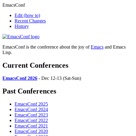
EmacsConf
Edit
(how to)
Recent Changes
History
EmacsConf is the conference about the joy of
Emacs
and Emacs
Lisp.
Current Conferences
EmacsConf 2026
- Dec 12-13 (Sat-Sun)
Past Conferences
EmacsConf 2025
EmacsConf 2024
EmacsConf 2023
EmacsConf 2022
EmacsConf 2021
EmacsConf 2020