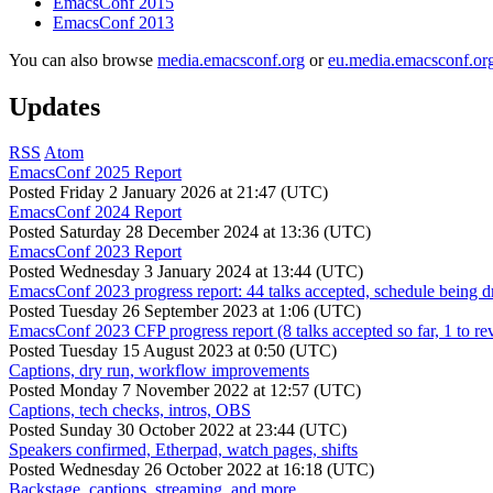
EmacsConf 2015
EmacsConf 2013
You can also browse
media.emacsconf.org
or
eu.media.emacsconf.or
Updates
RSS
Atom
EmacsConf 2025 Report
Posted
Friday 2 January 2026 at 21:47 (UTC)
EmacsConf 2024 Report
Posted
Saturday 28 December 2024 at 13:36 (UTC)
EmacsConf 2023 Report
Posted
Wednesday 3 January 2024 at 13:44 (UTC)
EmacsConf 2023 progress report: 44 talks accepted, schedule being d
Posted
Tuesday 26 September 2023 at 1:06 (UTC)
EmacsConf 2023 CFP progress report (8 talks accepted so far, 1 to re
Posted
Tuesday 15 August 2023 at 0:50 (UTC)
Captions, dry run, workflow improvements
Posted
Monday 7 November 2022 at 12:57 (UTC)
Captions, tech checks, intros, OBS
Posted
Sunday 30 October 2022 at 23:44 (UTC)
Speakers confirmed, Etherpad, watch pages, shifts
Posted
Wednesday 26 October 2022 at 16:18 (UTC)
Backstage, captions, streaming, and more