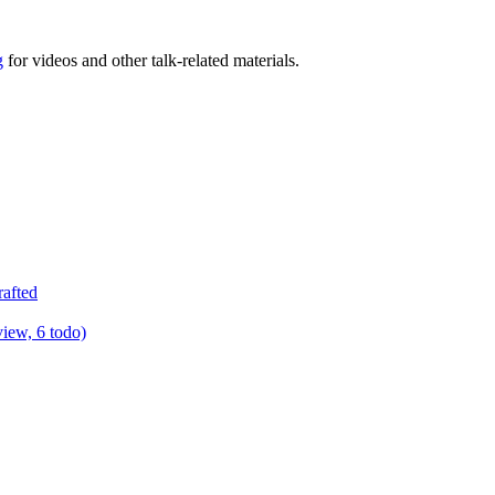
g
for videos and other talk-related materials.
rafted
view, 6 todo)