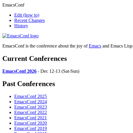
EmacsConf
Edit
(how to)
Recent Changes
History
EmacsConf is the conference about the joy of
Emacs
and Emacs Lisp
Current Conferences
EmacsConf 2026
- Dec 12-13 (Sat-Sun)
Past Conferences
EmacsConf 2025
EmacsConf 2024
EmacsConf 2023
EmacsConf 2022
EmacsConf 2021
EmacsConf 2020
EmacsConf 2019