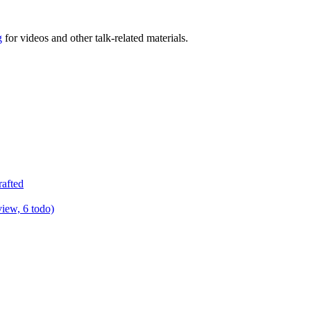
g
for videos and other talk-related materials.
rafted
view, 6 todo)