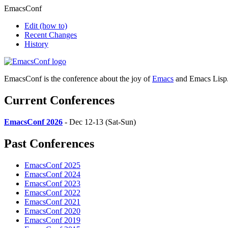
EmacsConf
Edit
(how to)
Recent Changes
History
EmacsConf is the conference about the joy of
Emacs
and Emacs Lisp
Current Conferences
EmacsConf 2026
- Dec 12-13 (Sat-Sun)
Past Conferences
EmacsConf 2025
EmacsConf 2024
EmacsConf 2023
EmacsConf 2022
EmacsConf 2021
EmacsConf 2020
EmacsConf 2019