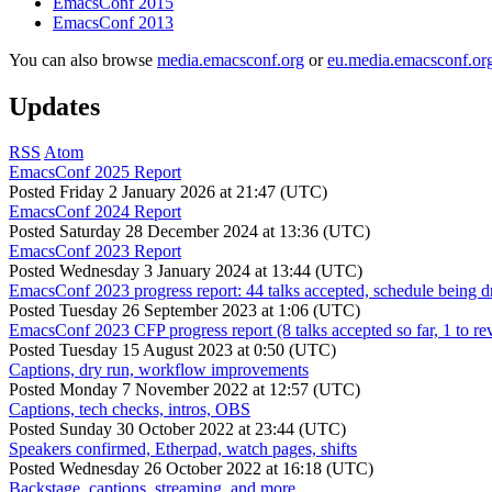
EmacsConf 2015
EmacsConf 2013
You can also browse
media.emacsconf.org
or
eu.media.emacsconf.or
Updates
RSS
Atom
EmacsConf 2025 Report
Posted
Friday 2 January 2026 at 21:47 (UTC)
EmacsConf 2024 Report
Posted
Saturday 28 December 2024 at 13:36 (UTC)
EmacsConf 2023 Report
Posted
Wednesday 3 January 2024 at 13:44 (UTC)
EmacsConf 2023 progress report: 44 talks accepted, schedule being d
Posted
Tuesday 26 September 2023 at 1:06 (UTC)
EmacsConf 2023 CFP progress report (8 talks accepted so far, 1 to re
Posted
Tuesday 15 August 2023 at 0:50 (UTC)
Captions, dry run, workflow improvements
Posted
Monday 7 November 2022 at 12:57 (UTC)
Captions, tech checks, intros, OBS
Posted
Sunday 30 October 2022 at 23:44 (UTC)
Speakers confirmed, Etherpad, watch pages, shifts
Posted
Wednesday 26 October 2022 at 16:18 (UTC)
Backstage, captions, streaming, and more