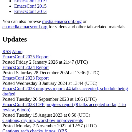
EmacsConf 2019
EmacsConf 2015
EmacsConf 2013
You can also browse
media.emacsconf.org
or
eu.media.emacsconf.org
for videos and other talk-related materials.
Updates
RSS
Atom
EmacsConf 2025 Report
Posted
Friday 2 January 2026 at 21:47 (UTC)
EmacsConf 2024 Report
Posted
Saturday 28 December 2024 at 13:36 (UTC)
EmacsConf 2023 Report
Posted
Wednesday 3 January 2024 at 13:44 (UTC)
EmacsConf 2023 progress report: 44 talks accepted, schedule being
drafted
Posted
Tuesday 26 September 2023 at 1:06 (UTC)
EmacsConf 2023 CFP progress report (8 talks accepted so far, 1 to
review, 6 todo)
Posted
Tuesday 15 August 2023 at 0:50 (UTC)
Captions, dry run, workflow improvements
Posted
Monday 7 November 2022 at 12:57 (UTC)
Captions, tech checks, intros, OBS