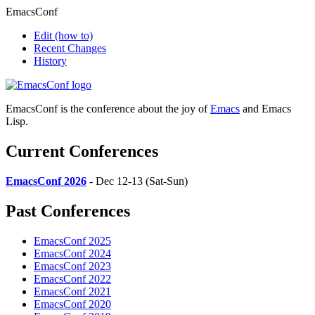
EmacsConf
Edit
(how to)
Recent Changes
History
EmacsConf is the conference about the joy of
Emacs
and Emacs
Lisp.
Current Conferences
EmacsConf 2026
- Dec 12-13 (Sat-Sun)
Past Conferences
EmacsConf 2025
EmacsConf 2024
EmacsConf 2023
EmacsConf 2022
EmacsConf 2021
EmacsConf 2020