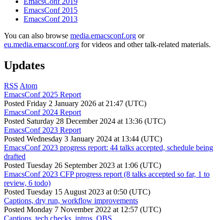
EmacsConf 2019
EmacsConf 2015
EmacsConf 2013
You can also browse
media.emacsconf.org
or
eu.media.emacsconf.org
for videos and other talk-related materials.
Updates
RSS
Atom
EmacsConf 2025 Report
Posted
Friday 2 January 2026 at 21:47 (UTC)
EmacsConf 2024 Report
Posted
Saturday 28 December 2024 at 13:36 (UTC)
EmacsConf 2023 Report
Posted
Wednesday 3 January 2024 at 13:44 (UTC)
EmacsConf 2023 progress report: 44 talks accepted, schedule being
drafted
Posted
Tuesday 26 September 2023 at 1:06 (UTC)
EmacsConf 2023 CFP progress report (8 talks accepted so far, 1 to
review, 6 todo)
Posted
Tuesday 15 August 2023 at 0:50 (UTC)
Captions, dry run, workflow improvements
Posted
Monday 7 November 2022 at 12:57 (UTC)
Captions, tech checks, intros, OBS