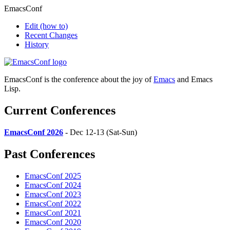
EmacsConf
Edit
(how to)
Recent Changes
History
EmacsConf is the conference about the joy of
Emacs
and Emacs
Lisp.
Current Conferences
EmacsConf 2026
- Dec 12-13 (Sat-Sun)
Past Conferences
EmacsConf 2025
EmacsConf 2024
EmacsConf 2023
EmacsConf 2022
EmacsConf 2021
EmacsConf 2020