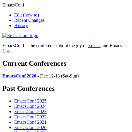
EmacsConf
Edit
(how to)
Recent Changes
History
EmacsConf is the conference about the joy of
Emacs
and Emacs
Lisp.
Current Conferences
EmacsConf 2026
- Dec 12-13 (Sat-Sun)
Past Conferences
EmacsConf 2025
EmacsConf 2024
EmacsConf 2023
EmacsConf 2022
EmacsConf 2021
EmacsConf 2020