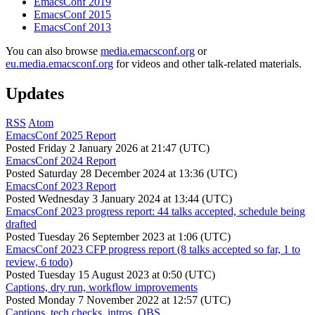
EmacsConf 2019
EmacsConf 2015
EmacsConf 2013
You can also browse
media.emacsconf.org
or
eu.media.emacsconf.org
for videos and other talk-related materials.
Updates
RSS
Atom
EmacsConf 2025 Report
Posted
Friday 2 January 2026 at 21:47 (UTC)
EmacsConf 2024 Report
Posted
Saturday 28 December 2024 at 13:36 (UTC)
EmacsConf 2023 Report
Posted
Wednesday 3 January 2024 at 13:44 (UTC)
EmacsConf 2023 progress report: 44 talks accepted, schedule being
drafted
Posted
Tuesday 26 September 2023 at 1:06 (UTC)
EmacsConf 2023 CFP progress report (8 talks accepted so far, 1 to
review, 6 todo)
Posted
Tuesday 15 August 2023 at 0:50 (UTC)
Captions, dry run, workflow improvements
Posted
Monday 7 November 2022 at 12:57 (UTC)
Captions, tech checks, intros, OBS