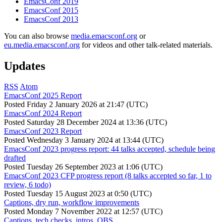
EmacsConf 2019
EmacsConf 2015
EmacsConf 2013
You can also browse
media.emacsconf.org
or
eu.media.emacsconf.org
for videos and other talk-related materials.
Updates
RSS
Atom
EmacsConf 2025 Report
Posted
Friday 2 January 2026 at 21:47 (UTC)
EmacsConf 2024 Report
Posted
Saturday 28 December 2024 at 13:36 (UTC)
EmacsConf 2023 Report
Posted
Wednesday 3 January 2024 at 13:44 (UTC)
EmacsConf 2023 progress report: 44 talks accepted, schedule being
drafted
Posted
Tuesday 26 September 2023 at 1:06 (UTC)
EmacsConf 2023 CFP progress report (8 talks accepted so far, 1 to
review, 6 todo)
Posted
Tuesday 15 August 2023 at 0:50 (UTC)
Captions, dry run, workflow improvements
Posted
Monday 7 November 2022 at 12:57 (UTC)
Captions, tech checks, intros, OBS