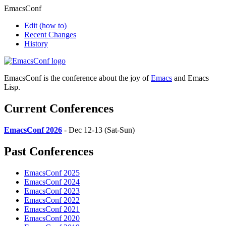
EmacsConf
Edit
(how to)
Recent Changes
History
EmacsConf is the conference about the joy of
Emacs
and Emacs
Lisp.
Current Conferences
EmacsConf 2026
- Dec 12-13 (Sat-Sun)
Past Conferences
EmacsConf 2025
EmacsConf 2024
EmacsConf 2023
EmacsConf 2022
EmacsConf 2021
EmacsConf 2020