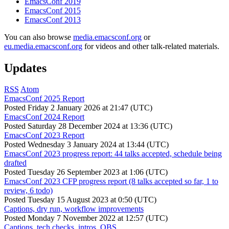
EmacsConf 2019
EmacsConf 2015
EmacsConf 2013
You can also browse
media.emacsconf.org
or
eu.media.emacsconf.org
for videos and other talk-related materials.
Updates
RSS
Atom
EmacsConf 2025 Report
Posted
Friday 2 January 2026 at 21:47 (UTC)
EmacsConf 2024 Report
Posted
Saturday 28 December 2024 at 13:36 (UTC)
EmacsConf 2023 Report
Posted
Wednesday 3 January 2024 at 13:44 (UTC)
EmacsConf 2023 progress report: 44 talks accepted, schedule being
drafted
Posted
Tuesday 26 September 2023 at 1:06 (UTC)
EmacsConf 2023 CFP progress report (8 talks accepted so far, 1 to
review, 6 todo)
Posted
Tuesday 15 August 2023 at 0:50 (UTC)
Captions, dry run, workflow improvements
Posted
Monday 7 November 2022 at 12:57 (UTC)
Captions, tech checks, intros, OBS