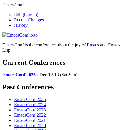
EmacsConf
Edit
(how to)
Recent Changes
History
EmacsConf is the conference about the joy of
Emacs
and Emacs
Lisp.
Current Conferences
EmacsConf 2026
- Dec 12-13 (Sat-Sun)
Past Conferences
EmacsConf 2025
EmacsConf 2024
EmacsConf 2023
EmacsConf 2022
EmacsConf 2021
EmacsConf 2020