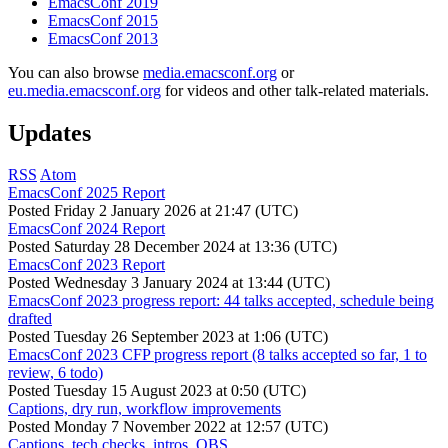
EmacsConf 2019
EmacsConf 2015
EmacsConf 2013
You can also browse
media.emacsconf.org
or
eu.media.emacsconf.org
for videos and other talk-related materials.
Updates
RSS
Atom
EmacsConf 2025 Report
Posted
Friday 2 January 2026 at 21:47 (UTC)
EmacsConf 2024 Report
Posted
Saturday 28 December 2024 at 13:36 (UTC)
EmacsConf 2023 Report
Posted
Wednesday 3 January 2024 at 13:44 (UTC)
EmacsConf 2023 progress report: 44 talks accepted, schedule being
drafted
Posted
Tuesday 26 September 2023 at 1:06 (UTC)
EmacsConf 2023 CFP progress report (8 talks accepted so far, 1 to
review, 6 todo)
Posted
Tuesday 15 August 2023 at 0:50 (UTC)
Captions, dry run, workflow improvements
Posted
Monday 7 November 2022 at 12:57 (UTC)
Captions, tech checks, intros, OBS