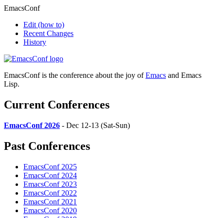
EmacsConf
Edit
(how to)
Recent Changes
History
EmacsConf is the conference about the joy of
Emacs
and Emacs
Lisp.
Current Conferences
EmacsConf 2026
- Dec 12-13 (Sat-Sun)
Past Conferences
EmacsConf 2025
EmacsConf 2024
EmacsConf 2023
EmacsConf 2022
EmacsConf 2021
EmacsConf 2020