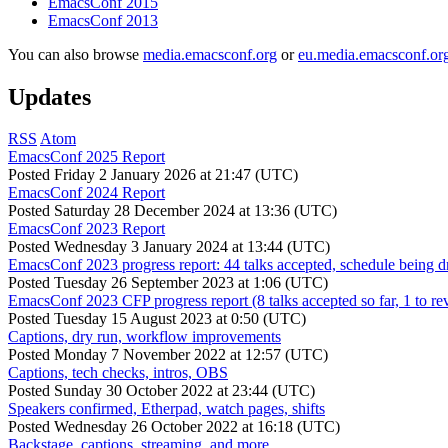
EmacsConf 2015
EmacsConf 2013
You can also browse
media.emacsconf.org
or
eu.media.emacsconf.or
Updates
RSS
Atom
EmacsConf 2025 Report
Posted
Friday 2 January 2026 at 21:47 (UTC)
EmacsConf 2024 Report
Posted
Saturday 28 December 2024 at 13:36 (UTC)
EmacsConf 2023 Report
Posted
Wednesday 3 January 2024 at 13:44 (UTC)
EmacsConf 2023 progress report: 44 talks accepted, schedule being d
Posted
Tuesday 26 September 2023 at 1:06 (UTC)
EmacsConf 2023 CFP progress report (8 talks accepted so far, 1 to re
Posted
Tuesday 15 August 2023 at 0:50 (UTC)
Captions, dry run, workflow improvements
Posted
Monday 7 November 2022 at 12:57 (UTC)
Captions, tech checks, intros, OBS
Posted
Sunday 30 October 2022 at 23:44 (UTC)
Speakers confirmed, Etherpad, watch pages, shifts
Posted
Wednesday 26 October 2022 at 16:18 (UTC)
Backstage, captions, streaming, and more