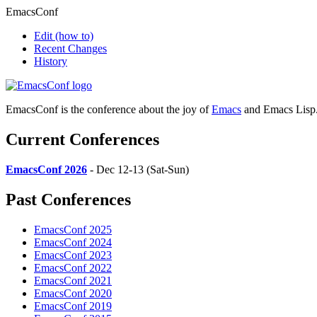
EmacsConf
Edit
(how to)
Recent Changes
History
EmacsConf is the conference about the joy of
Emacs
and Emacs Lisp
Current Conferences
EmacsConf 2026
- Dec 12-13 (Sat-Sun)
Past Conferences
EmacsConf 2025
EmacsConf 2024
EmacsConf 2023
EmacsConf 2022
EmacsConf 2021
EmacsConf 2020
EmacsConf 2019