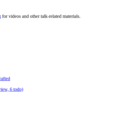
g
for videos and other talk-related materials.
rafted
view, 6 todo)