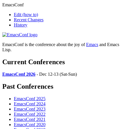
EmacsConf
Edit
(how to)
Recent Changes
History
EmacsConf is the conference about the joy of
Emacs
and Emacs
Lisp.
Current Conferences
EmacsConf 2026
- Dec 12-13 (Sat-Sun)
Past Conferences
EmacsConf 2025
EmacsConf 2024
EmacsConf 2023
EmacsConf 2022
EmacsConf 2021
EmacsConf 2020