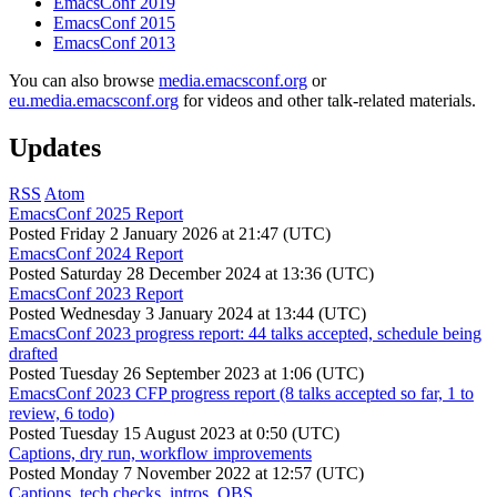
EmacsConf 2019
EmacsConf 2015
EmacsConf 2013
You can also browse
media.emacsconf.org
or
eu.media.emacsconf.org
for videos and other talk-related materials.
Updates
RSS
Atom
EmacsConf 2025 Report
Posted
Friday 2 January 2026 at 21:47 (UTC)
EmacsConf 2024 Report
Posted
Saturday 28 December 2024 at 13:36 (UTC)
EmacsConf 2023 Report
Posted
Wednesday 3 January 2024 at 13:44 (UTC)
EmacsConf 2023 progress report: 44 talks accepted, schedule being
drafted
Posted
Tuesday 26 September 2023 at 1:06 (UTC)
EmacsConf 2023 CFP progress report (8 talks accepted so far, 1 to
review, 6 todo)
Posted
Tuesday 15 August 2023 at 0:50 (UTC)
Captions, dry run, workflow improvements
Posted
Monday 7 November 2022 at 12:57 (UTC)
Captions, tech checks, intros, OBS