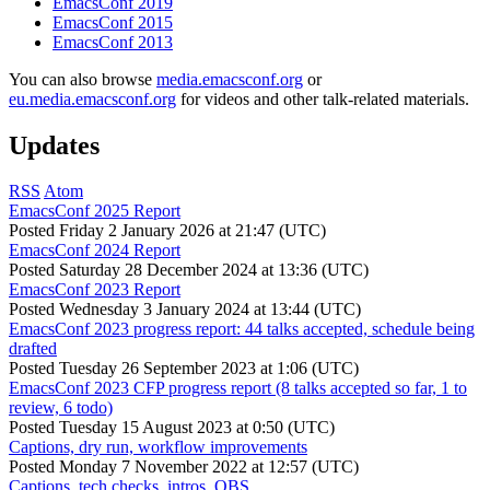
EmacsConf 2019
EmacsConf 2015
EmacsConf 2013
You can also browse
media.emacsconf.org
or
eu.media.emacsconf.org
for videos and other talk-related materials.
Updates
RSS
Atom
EmacsConf 2025 Report
Posted
Friday 2 January 2026 at 21:47 (UTC)
EmacsConf 2024 Report
Posted
Saturday 28 December 2024 at 13:36 (UTC)
EmacsConf 2023 Report
Posted
Wednesday 3 January 2024 at 13:44 (UTC)
EmacsConf 2023 progress report: 44 talks accepted, schedule being
drafted
Posted
Tuesday 26 September 2023 at 1:06 (UTC)
EmacsConf 2023 CFP progress report (8 talks accepted so far, 1 to
review, 6 todo)
Posted
Tuesday 15 August 2023 at 0:50 (UTC)
Captions, dry run, workflow improvements
Posted
Monday 7 November 2022 at 12:57 (UTC)
Captions, tech checks, intros, OBS