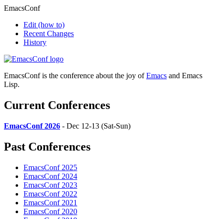
EmacsConf
Edit
(how to)
Recent Changes
History
EmacsConf is the conference about the joy of
Emacs
and Emacs
Lisp.
Current Conferences
EmacsConf 2026
- Dec 12-13 (Sat-Sun)
Past Conferences
EmacsConf 2025
EmacsConf 2024
EmacsConf 2023
EmacsConf 2022
EmacsConf 2021
EmacsConf 2020