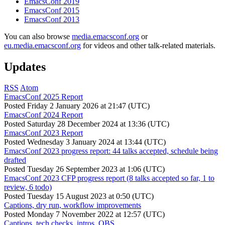
EmacsConf 2019
EmacsConf 2015
EmacsConf 2013
You can also browse
media.emacsconf.org
or
eu.media.emacsconf.org
for videos and other talk-related materials.
Updates
RSS
Atom
EmacsConf 2025 Report
Posted
Friday 2 January 2026 at 21:47 (UTC)
EmacsConf 2024 Report
Posted
Saturday 28 December 2024 at 13:36 (UTC)
EmacsConf 2023 Report
Posted
Wednesday 3 January 2024 at 13:44 (UTC)
EmacsConf 2023 progress report: 44 talks accepted, schedule being
drafted
Posted
Tuesday 26 September 2023 at 1:06 (UTC)
EmacsConf 2023 CFP progress report (8 talks accepted so far, 1 to
review, 6 todo)
Posted
Tuesday 15 August 2023 at 0:50 (UTC)
Captions, dry run, workflow improvements
Posted
Monday 7 November 2022 at 12:57 (UTC)
Captions, tech checks, intros, OBS