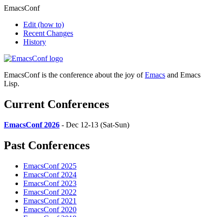
EmacsConf
Edit
(how to)
Recent Changes
History
EmacsConf is the conference about the joy of
Emacs
and Emacs
Lisp.
Current Conferences
EmacsConf 2026
- Dec 12-13 (Sat-Sun)
Past Conferences
EmacsConf 2025
EmacsConf 2024
EmacsConf 2023
EmacsConf 2022
EmacsConf 2021
EmacsConf 2020