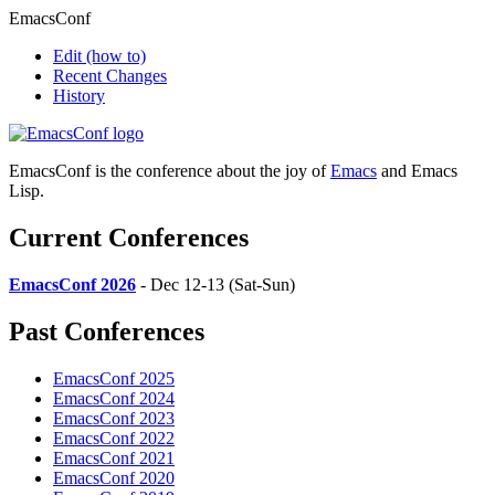
EmacsConf
Edit
(how to)
Recent Changes
History
EmacsConf is the conference about the joy of
Emacs
and Emacs
Lisp.
Current Conferences
EmacsConf 2026
- Dec 12-13 (Sat-Sun)
Past Conferences
EmacsConf 2025
EmacsConf 2024
EmacsConf 2023
EmacsConf 2022
EmacsConf 2021
EmacsConf 2020