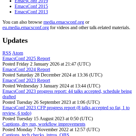
EmacsConf 2019
EmacsConf 2015
EmacsConf 2013
You can also browse
media.emacsconf.org
or
eu.media.emacsconf.org
for videos and other talk-related materials.
Updates
RSS
Atom
EmacsConf 2025 Report
Posted
Friday 2 January 2026 at 21:47 (UTC)
EmacsConf 2024 Report
Posted
Saturday 28 December 2024 at 13:36 (UTC)
EmacsConf 2023 Report
Posted
Wednesday 3 January 2024 at 13:44 (UTC)
EmacsConf 2023 progress report: 44 talks accepted, schedule being
drafted
Posted
Tuesday 26 September 2023 at 1:06 (UTC)
EmacsConf 2023 CFP progress report (8 talks accepted so far, 1 to
review, 6 todo)
Posted
Tuesday 15 August 2023 at 0:50 (UTC)
Captions, dry run, workflow improvements
Posted
Monday 7 November 2022 at 12:57 (UTC)
Captions, tech checks, intros, OBS