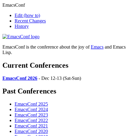
EmacsConf
Edit
(how to)
Recent Changes
History
EmacsConf is the conference about the joy of
Emacs
and Emacs
Lisp.
Current Conferences
EmacsConf 2026
- Dec 12-13 (Sat-Sun)
Past Conferences
EmacsConf 2025
EmacsConf 2024
EmacsConf 2023
EmacsConf 2022
EmacsConf 2021
EmacsConf 2020