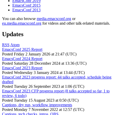
EmacsConf 2019
EmacsConf 2015
EmacsConf 2013
You can also browse
media.emacsconf.org
or
eu.media.emacsconf.org
for videos and other talk-related materials.
Updates
RSS
Atom
EmacsConf 2025 Report
Posted
Friday 2 January 2026 at 21:47 (UTC)
EmacsConf 2024 Report
Posted
Saturday 28 December 2024 at 13:36 (UTC)
EmacsConf 2023 Report
Posted
Wednesday 3 January 2024 at 13:44 (UTC)
EmacsConf 2023 progress report: 44 talks accepted, schedule being
drafted
Posted
Tuesday 26 September 2023 at 1:06 (UTC)
EmacsConf 2023 CFP progress report (8 talks accepted so far, 1 to
review, 6 todo)
Posted
Tuesday 15 August 2023 at 0:50 (UTC)
Captions, dry run, workflow improvements
Posted
Monday 7 November 2022 at 12:57 (UTC)
Captions, tech checks, intros, OBS