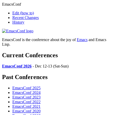
EmacsConf
Edit
(how to)
Recent Changes
History
EmacsConf is the conference about the joy of
Emacs
and Emacs
Lisp.
Current Conferences
EmacsConf 2026
- Dec 12-13 (Sat-Sun)
Past Conferences
EmacsConf 2025
EmacsConf 2024
EmacsConf 2023
EmacsConf 2022
EmacsConf 2021
EmacsConf 2020