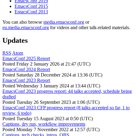
EmacsConf 2019
EmacsConf 2015
EmacsConf 2013
You can also browse
media.emacsconf.org
or
eu.media.emacsconf.org
for videos and other talk-related materials.
Updates
RSS
Atom
EmacsConf 2025 Report
Posted
Friday 2 January 2026 at 21:47 (UTC)
EmacsConf 2024 Report
Posted
Saturday 28 December 2024 at 13:36 (UTC)
EmacsConf 2023 Report
Posted
Wednesday 3 January 2024 at 13:44 (UTC)
EmacsConf 2023 progress report: 44 talks accepted, schedule being
drafted
Posted
Tuesday 26 September 2023 at 1:06 (UTC)
EmacsConf 2023 CFP progress report (8 talks accepted so far, 1 to
review, 6 todo)
Posted
Tuesday 15 August 2023 at 0:50 (UTC)
Captions, dry run, workflow improvements
Posted
Monday 7 November 2022 at 12:57 (UTC)
Captions, tech checks, intros, OBS