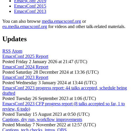
EmacsConf 2019
EmacsConf 2015
EmacsConf 2013
You can also browse
media.emacsconf.org
or
eu.media.emacsconf.org
for videos and other talk-related materials.
Updates
RSS
Atom
EmacsConf 2025 Report
Posted
Friday 2 January 2026 at 21:47 (UTC)
EmacsConf 2024 Report
Posted
Saturday 28 December 2024 at 13:36 (UTC)
EmacsConf 2023 Report
Posted
Wednesday 3 January 2024 at 13:44 (UTC)
EmacsConf 2023 progress report: 44 talks accepted, schedule being
drafted
Posted
Tuesday 26 September 2023 at 1:06 (UTC)
EmacsConf 2023 CFP progress report (8 talks accepted so far, 1 to
review, 6 todo)
Posted
Tuesday 15 August 2023 at 0:50 (UTC)
Captions, dry run, workflow improvements
Posted
Monday 7 November 2022 at 12:57 (UTC)
Captions, tech checks, intros, OBS