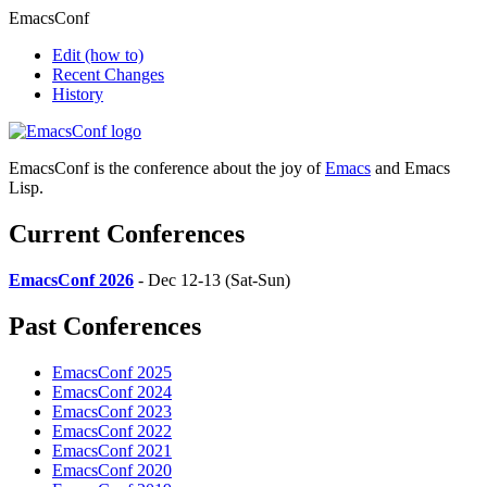
EmacsConf
Edit
(how to)
Recent Changes
History
EmacsConf is the conference about the joy of
Emacs
and Emacs
Lisp.
Current Conferences
EmacsConf 2026
- Dec 12-13 (Sat-Sun)
Past Conferences
EmacsConf 2025
EmacsConf 2024
EmacsConf 2023
EmacsConf 2022
EmacsConf 2021
EmacsConf 2020