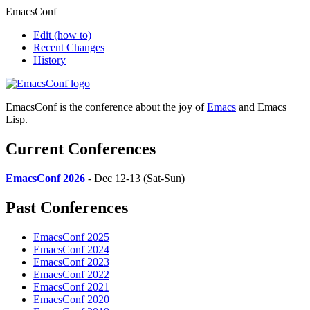
EmacsConf
Edit
(how to)
Recent Changes
History
EmacsConf is the conference about the joy of
Emacs
and Emacs
Lisp.
Current Conferences
EmacsConf 2026
- Dec 12-13 (Sat-Sun)
Past Conferences
EmacsConf 2025
EmacsConf 2024
EmacsConf 2023
EmacsConf 2022
EmacsConf 2021
EmacsConf 2020