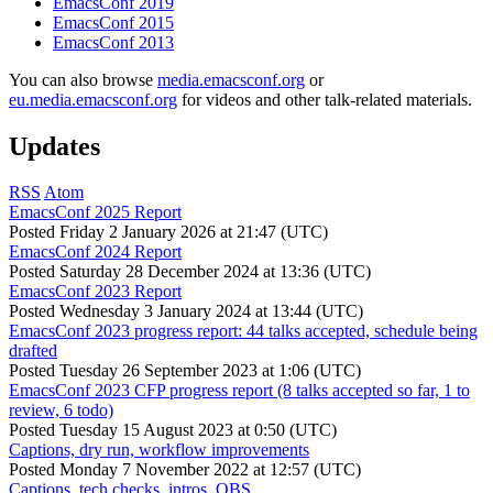
EmacsConf 2019
EmacsConf 2015
EmacsConf 2013
You can also browse
media.emacsconf.org
or
eu.media.emacsconf.org
for videos and other talk-related materials.
Updates
RSS
Atom
EmacsConf 2025 Report
Posted
Friday 2 January 2026 at 21:47 (UTC)
EmacsConf 2024 Report
Posted
Saturday 28 December 2024 at 13:36 (UTC)
EmacsConf 2023 Report
Posted
Wednesday 3 January 2024 at 13:44 (UTC)
EmacsConf 2023 progress report: 44 talks accepted, schedule being
drafted
Posted
Tuesday 26 September 2023 at 1:06 (UTC)
EmacsConf 2023 CFP progress report (8 talks accepted so far, 1 to
review, 6 todo)
Posted
Tuesday 15 August 2023 at 0:50 (UTC)
Captions, dry run, workflow improvements
Posted
Monday 7 November 2022 at 12:57 (UTC)
Captions, tech checks, intros, OBS