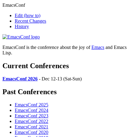
EmacsConf
Edit
(how to)
Recent Changes
History
EmacsConf is the conference about the joy of
Emacs
and Emacs
Lisp.
Current Conferences
EmacsConf 2026
- Dec 12-13 (Sat-Sun)
Past Conferences
EmacsConf 2025
EmacsConf 2024
EmacsConf 2023
EmacsConf 2022
EmacsConf 2021
EmacsConf 2020