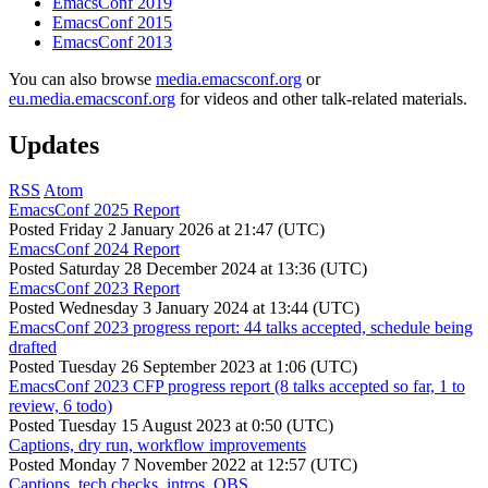
EmacsConf 2019
EmacsConf 2015
EmacsConf 2013
You can also browse
media.emacsconf.org
or
eu.media.emacsconf.org
for videos and other talk-related materials.
Updates
RSS
Atom
EmacsConf 2025 Report
Posted
Friday 2 January 2026 at 21:47 (UTC)
EmacsConf 2024 Report
Posted
Saturday 28 December 2024 at 13:36 (UTC)
EmacsConf 2023 Report
Posted
Wednesday 3 January 2024 at 13:44 (UTC)
EmacsConf 2023 progress report: 44 talks accepted, schedule being
drafted
Posted
Tuesday 26 September 2023 at 1:06 (UTC)
EmacsConf 2023 CFP progress report (8 talks accepted so far, 1 to
review, 6 todo)
Posted
Tuesday 15 August 2023 at 0:50 (UTC)
Captions, dry run, workflow improvements
Posted
Monday 7 November 2022 at 12:57 (UTC)
Captions, tech checks, intros, OBS