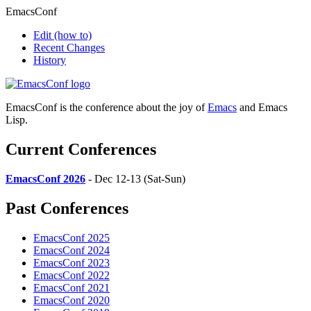
EmacsConf
Edit
(how to)
Recent Changes
History
EmacsConf is the conference about the joy of
Emacs
and Emacs
Lisp.
Current Conferences
EmacsConf 2026
- Dec 12-13 (Sat-Sun)
Past Conferences
EmacsConf 2025
EmacsConf 2024
EmacsConf 2023
EmacsConf 2022
EmacsConf 2021
EmacsConf 2020