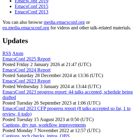
EmacsConf 2019
EmacsConf 2015
EmacsConf 2013
You can also browse
media.emacsconf.org
or
eu.media.emacsconf.org
for videos and other talk-related materials.
Updates
RSS
Atom
EmacsConf 2025 Report
Posted
Friday 2 January 2026 at 21:47 (UTC)
EmacsConf 2024 Report
Posted
Saturday 28 December 2024 at 13:36 (UTC)
EmacsConf 2023 Report
Posted
Wednesday 3 January 2024 at 13:44 (UTC)
EmacsConf 2023 progress report: 44 talks accepted, schedule being
drafted
Posted
Tuesday 26 September 2023 at 1:06 (UTC)
EmacsConf 2023 CFP progress report (8 talks accepted so far, 1 to
review, 6 todo)
Posted
Tuesday 15 August 2023 at 0:50 (UTC)
Captions, dry run, workflow improvements
Posted
Monday 7 November 2022 at 12:57 (UTC)
Captions, tech checks, intros, OBS