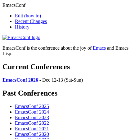
EmacsConf
Edit
(how to)
Recent Changes
History
EmacsConf is the conference about the joy of
Emacs
and Emacs
Lisp.
Current Conferences
EmacsConf 2026
- Dec 12-13 (Sat-Sun)
Past Conferences
EmacsConf 2025
EmacsConf 2024
EmacsConf 2023
EmacsConf 2022
EmacsConf 2021
EmacsConf 2020