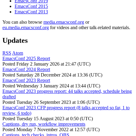
EmacsConf 2019
EmacsConf 2015
EmacsConf 2013
You can also browse
media.emacsconf.org
or
eu.media.emacsconf.org
for videos and other talk-related materials.
Updates
RSS
Atom
EmacsConf 2025 Report
Posted
Friday 2 January 2026 at 21:47 (UTC)
EmacsConf 2024 Report
Posted
Saturday 28 December 2024 at 13:36 (UTC)
EmacsConf 2023 Report
Posted
Wednesday 3 January 2024 at 13:44 (UTC)
EmacsConf 2023 progress report: 44 talks accepted, schedule being
drafted
Posted
Tuesday 26 September 2023 at 1:06 (UTC)
EmacsConf 2023 CFP progress report (8 talks accepted so far, 1 to
review, 6 todo)
Posted
Tuesday 15 August 2023 at 0:50 (UTC)
Captions, dry run, workflow improvements
Posted
Monday 7 November 2022 at 12:57 (UTC)
Captions, tech checks, intros, OBS