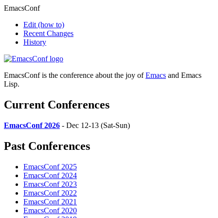
EmacsConf
Edit
(how to)
Recent Changes
History
EmacsConf is the conference about the joy of
Emacs
and Emacs
Lisp.
Current Conferences
EmacsConf 2026
- Dec 12-13 (Sat-Sun)
Past Conferences
EmacsConf 2025
EmacsConf 2024
EmacsConf 2023
EmacsConf 2022
EmacsConf 2021
EmacsConf 2020