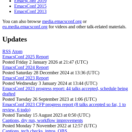
EmacsConf 2019
EmacsConf 2015
EmacsConf 2013
You can also browse
media.emacsconf.org
or
eu.media.emacsconf.org
for videos and other talk-related materials.
Updates
RSS
Atom
EmacsConf 2025 Report
Posted
Friday 2 January 2026 at 21:47 (UTC)
EmacsConf 2024 Report
Posted
Saturday 28 December 2024 at 13:36 (UTC)
EmacsConf 2023 Report
Posted
Wednesday 3 January 2024 at 13:44 (UTC)
EmacsConf 2023 progress report: 44 talks accepted, schedule being
drafted
Posted
Tuesday 26 September 2023 at 1:06 (UTC)
EmacsConf 2023 CFP progress report (8 talks accepted so far, 1 to
review, 6 todo)
Posted
Tuesday 15 August 2023 at 0:50 (UTC)
Captions, dry run, workflow improvements
Posted
Monday 7 November 2022 at 12:57 (UTC)
Captions, tech checks, intros, OBS