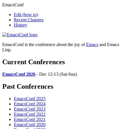
EmacsConf
Edit
(how to)
Recent Changes
History
EmacsConf is the conference about the joy of
Emacs
and Emacs
Lisp.
Current Conferences
EmacsConf 2026
- Dec 12-13 (Sat-Sun)
Past Conferences
EmacsConf 2025
EmacsConf 2024
EmacsConf 2023
EmacsConf 2022
EmacsConf 2021
EmacsConf 2020