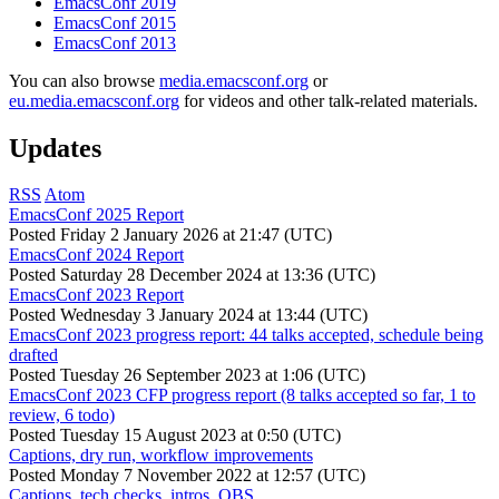
EmacsConf 2019
EmacsConf 2015
EmacsConf 2013
You can also browse
media.emacsconf.org
or
eu.media.emacsconf.org
for videos and other talk-related materials.
Updates
RSS
Atom
EmacsConf 2025 Report
Posted
Friday 2 January 2026 at 21:47 (UTC)
EmacsConf 2024 Report
Posted
Saturday 28 December 2024 at 13:36 (UTC)
EmacsConf 2023 Report
Posted
Wednesday 3 January 2024 at 13:44 (UTC)
EmacsConf 2023 progress report: 44 talks accepted, schedule being
drafted
Posted
Tuesday 26 September 2023 at 1:06 (UTC)
EmacsConf 2023 CFP progress report (8 talks accepted so far, 1 to
review, 6 todo)
Posted
Tuesday 15 August 2023 at 0:50 (UTC)
Captions, dry run, workflow improvements
Posted
Monday 7 November 2022 at 12:57 (UTC)
Captions, tech checks, intros, OBS