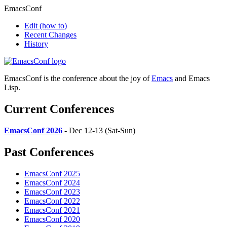
EmacsConf
Edit
(how to)
Recent Changes
History
EmacsConf is the conference about the joy of
Emacs
and Emacs
Lisp.
Current Conferences
EmacsConf 2026
- Dec 12-13 (Sat-Sun)
Past Conferences
EmacsConf 2025
EmacsConf 2024
EmacsConf 2023
EmacsConf 2022
EmacsConf 2021
EmacsConf 2020