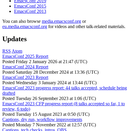
EmacsConf 2019
EmacsConf 2015
EmacsConf 2013
You can also browse
media.emacsconf.org
or
eu.media.emacsconf.org
for videos and other talk-related materials.
Updates
RSS
Atom
EmacsConf 2025 Report
Posted
Friday 2 January 2026 at 21:47 (UTC)
EmacsConf 2024 Report
Posted
Saturday 28 December 2024 at 13:36 (UTC)
EmacsConf 2023 Report
Posted
Wednesday 3 January 2024 at 13:44 (UTC)
EmacsConf 2023 progress report: 44 talks accepted, schedule being
drafted
Posted
Tuesday 26 September 2023 at 1:06 (UTC)
EmacsConf 2023 CFP progress report (8 talks accepted so far, 1 to
review, 6 todo)
Posted
Tuesday 15 August 2023 at 0:50 (UTC)
Captions, dry run, workflow improvements
Posted
Monday 7 November 2022 at 12:57 (UTC)
Captions, tech checks, intros, OBS