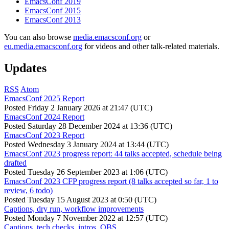
EmacsConf 2019
EmacsConf 2015
EmacsConf 2013
You can also browse
media.emacsconf.org
or
eu.media.emacsconf.org
for videos and other talk-related materials.
Updates
RSS
Atom
EmacsConf 2025 Report
Posted
Friday 2 January 2026 at 21:47 (UTC)
EmacsConf 2024 Report
Posted
Saturday 28 December 2024 at 13:36 (UTC)
EmacsConf 2023 Report
Posted
Wednesday 3 January 2024 at 13:44 (UTC)
EmacsConf 2023 progress report: 44 talks accepted, schedule being
drafted
Posted
Tuesday 26 September 2023 at 1:06 (UTC)
EmacsConf 2023 CFP progress report (8 talks accepted so far, 1 to
review, 6 todo)
Posted
Tuesday 15 August 2023 at 0:50 (UTC)
Captions, dry run, workflow improvements
Posted
Monday 7 November 2022 at 12:57 (UTC)
Captions, tech checks, intros, OBS