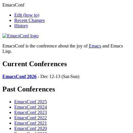
EmacsConf
Edit
(how to)
Recent Changes
History
EmacsConf is the conference about the joy of
Emacs
and Emacs
Lisp.
Current Conferences
EmacsConf 2026
- Dec 12-13 (Sat-Sun)
Past Conferences
EmacsConf 2025
EmacsConf 2024
EmacsConf 2023
EmacsConf 2022
EmacsConf 2021
EmacsConf 2020