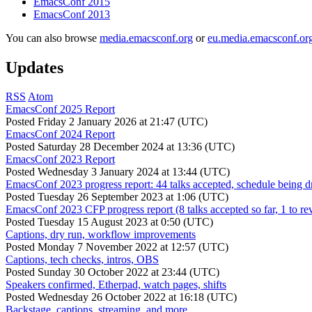
EmacsConf 2015
EmacsConf 2013
You can also browse
media.emacsconf.org
or
eu.media.emacsconf.or
Updates
RSS
Atom
EmacsConf 2025 Report
Posted
Friday 2 January 2026 at 21:47 (UTC)
EmacsConf 2024 Report
Posted
Saturday 28 December 2024 at 13:36 (UTC)
EmacsConf 2023 Report
Posted
Wednesday 3 January 2024 at 13:44 (UTC)
EmacsConf 2023 progress report: 44 talks accepted, schedule being d
Posted
Tuesday 26 September 2023 at 1:06 (UTC)
EmacsConf 2023 CFP progress report (8 talks accepted so far, 1 to re
Posted
Tuesday 15 August 2023 at 0:50 (UTC)
Captions, dry run, workflow improvements
Posted
Monday 7 November 2022 at 12:57 (UTC)
Captions, tech checks, intros, OBS
Posted
Sunday 30 October 2022 at 23:44 (UTC)
Speakers confirmed, Etherpad, watch pages, shifts
Posted
Wednesday 26 October 2022 at 16:18 (UTC)
Backstage, captions, streaming, and more