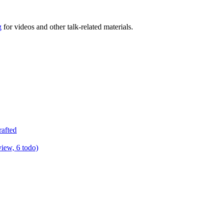
g
for videos and other talk-related materials.
rafted
view, 6 todo)