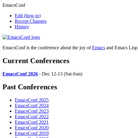
EmacsConf
Edit
(how to)
Recent Changes
History
EmacsConf is the conference about the joy of
Emacs
and Emacs Lisp
Current Conferences
EmacsConf 2026
- Dec 12-13 (Sat-Sun)
Past Conferences
EmacsConf 2025
EmacsConf 2024
EmacsConf 2023
EmacsConf 2022
EmacsConf 2021
EmacsConf 2020
EmacsConf 2019