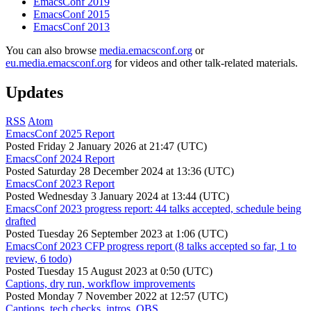
EmacsConf 2019
EmacsConf 2015
EmacsConf 2013
You can also browse
media.emacsconf.org
or
eu.media.emacsconf.org
for videos and other talk-related materials.
Updates
RSS
Atom
EmacsConf 2025 Report
Posted
Friday 2 January 2026 at 21:47 (UTC)
EmacsConf 2024 Report
Posted
Saturday 28 December 2024 at 13:36 (UTC)
EmacsConf 2023 Report
Posted
Wednesday 3 January 2024 at 13:44 (UTC)
EmacsConf 2023 progress report: 44 talks accepted, schedule being
drafted
Posted
Tuesday 26 September 2023 at 1:06 (UTC)
EmacsConf 2023 CFP progress report (8 talks accepted so far, 1 to
review, 6 todo)
Posted
Tuesday 15 August 2023 at 0:50 (UTC)
Captions, dry run, workflow improvements
Posted
Monday 7 November 2022 at 12:57 (UTC)
Captions, tech checks, intros, OBS