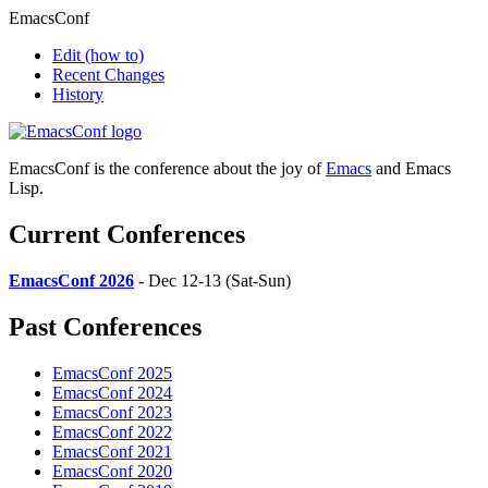
EmacsConf
Edit
(how to)
Recent Changes
History
EmacsConf is the conference about the joy of
Emacs
and Emacs
Lisp.
Current Conferences
EmacsConf 2026
- Dec 12-13 (Sat-Sun)
Past Conferences
EmacsConf 2025
EmacsConf 2024
EmacsConf 2023
EmacsConf 2022
EmacsConf 2021
EmacsConf 2020