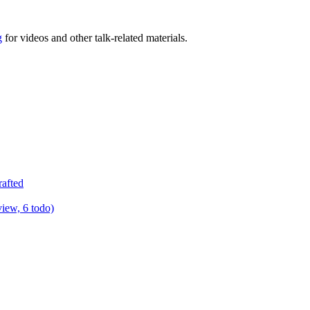
g
for videos and other talk-related materials.
rafted
view, 6 todo)