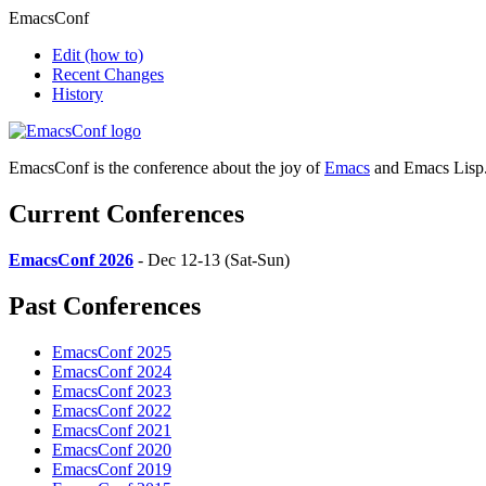
EmacsConf
Edit
(how to)
Recent Changes
History
EmacsConf is the conference about the joy of
Emacs
and Emacs Lisp
Current Conferences
EmacsConf 2026
- Dec 12-13 (Sat-Sun)
Past Conferences
EmacsConf 2025
EmacsConf 2024
EmacsConf 2023
EmacsConf 2022
EmacsConf 2021
EmacsConf 2020
EmacsConf 2019