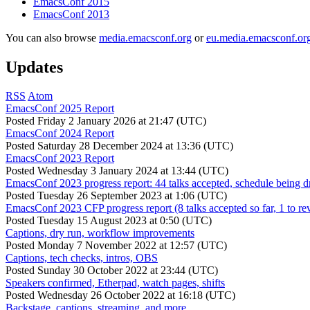
EmacsConf 2015
EmacsConf 2013
You can also browse
media.emacsconf.org
or
eu.media.emacsconf.or
Updates
RSS
Atom
EmacsConf 2025 Report
Posted
Friday 2 January 2026 at 21:47 (UTC)
EmacsConf 2024 Report
Posted
Saturday 28 December 2024 at 13:36 (UTC)
EmacsConf 2023 Report
Posted
Wednesday 3 January 2024 at 13:44 (UTC)
EmacsConf 2023 progress report: 44 talks accepted, schedule being d
Posted
Tuesday 26 September 2023 at 1:06 (UTC)
EmacsConf 2023 CFP progress report (8 talks accepted so far, 1 to re
Posted
Tuesday 15 August 2023 at 0:50 (UTC)
Captions, dry run, workflow improvements
Posted
Monday 7 November 2022 at 12:57 (UTC)
Captions, tech checks, intros, OBS
Posted
Sunday 30 October 2022 at 23:44 (UTC)
Speakers confirmed, Etherpad, watch pages, shifts
Posted
Wednesday 26 October 2022 at 16:18 (UTC)
Backstage, captions, streaming, and more