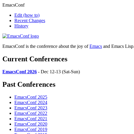
EmacsConf
Edit
(how to)
Recent Changes
History
EmacsConf is the conference about the joy of
Emacs
and Emacs Lisp
Current Conferences
EmacsConf 2026
- Dec 12-13 (Sat-Sun)
Past Conferences
EmacsConf 2025
EmacsConf 2024
EmacsConf 2023
EmacsConf 2022
EmacsConf 2021
EmacsConf 2020
EmacsConf 2019