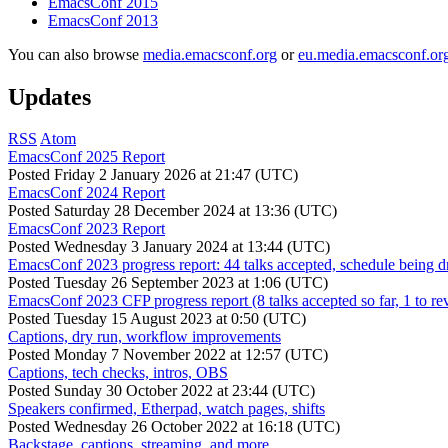
EmacsConf 2015
EmacsConf 2013
You can also browse
media.emacsconf.org
or
eu.media.emacsconf.or
Updates
RSS
Atom
EmacsConf 2025 Report
Posted
Friday 2 January 2026 at 21:47 (UTC)
EmacsConf 2024 Report
Posted
Saturday 28 December 2024 at 13:36 (UTC)
EmacsConf 2023 Report
Posted
Wednesday 3 January 2024 at 13:44 (UTC)
EmacsConf 2023 progress report: 44 talks accepted, schedule being d
Posted
Tuesday 26 September 2023 at 1:06 (UTC)
EmacsConf 2023 CFP progress report (8 talks accepted so far, 1 to re
Posted
Tuesday 15 August 2023 at 0:50 (UTC)
Captions, dry run, workflow improvements
Posted
Monday 7 November 2022 at 12:57 (UTC)
Captions, tech checks, intros, OBS
Posted
Sunday 30 October 2022 at 23:44 (UTC)
Speakers confirmed, Etherpad, watch pages, shifts
Posted
Wednesday 26 October 2022 at 16:18 (UTC)
Backstage, captions, streaming, and more