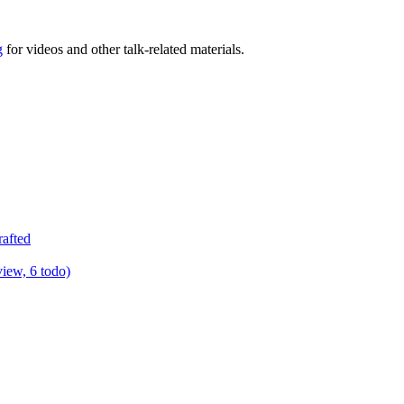
g
for videos and other talk-related materials.
rafted
view, 6 todo)