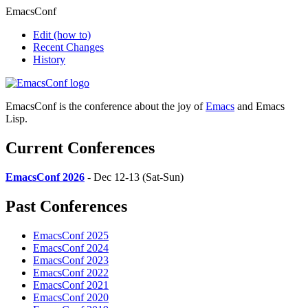
EmacsConf
Edit
(how to)
Recent Changes
History
EmacsConf is the conference about the joy of
Emacs
and Emacs
Lisp.
Current Conferences
EmacsConf 2026
- Dec 12-13 (Sat-Sun)
Past Conferences
EmacsConf 2025
EmacsConf 2024
EmacsConf 2023
EmacsConf 2022
EmacsConf 2021
EmacsConf 2020