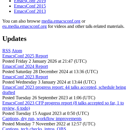
EmacsConf 2019
EmacsConf 2015
EmacsConf 2013
You can also browse
media.emacsconf.org
or
eu.media.emacsconf.org
for videos and other talk-related materials.
Updates
RSS
Atom
EmacsConf 2025 Report
Posted
Friday 2 January 2026 at 21:47 (UTC)
EmacsConf 2024 Report
Posted
Saturday 28 December 2024 at 13:36 (UTC)
EmacsConf 2023 Report
Posted
Wednesday 3 January 2024 at 13:44 (UTC)
EmacsConf 2023 progress report: 44 talks accepted, schedule being
drafted
Posted
Tuesday 26 September 2023 at 1:06 (UTC)
EmacsConf 2023 CFP progress report (8 talks accepted so far, 1 to
review, 6 todo)
Posted
Tuesday 15 August 2023 at 0:50 (UTC)
Captions, dry run, workflow improvements
Posted
Monday 7 November 2022 at 12:57 (UTC)
Captions, tech checks, intros, OBS