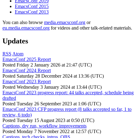
EmacsConf 2019
EmacsConf 2015
EmacsConf 2013
You can also browse
media.emacsconf.org
or
eu.media.emacsconf.org
for videos and other talk-related materials.
Updates
RSS
Atom
EmacsConf 2025 Report
Posted
Friday 2 January 2026 at 21:47 (UTC)
EmacsConf 2024 Report
Posted
Saturday 28 December 2024 at 13:36 (UTC)
EmacsConf 2023 Report
Posted
Wednesday 3 January 2024 at 13:44 (UTC)
EmacsConf 2023 progress report: 44 talks accepted, schedule being
drafted
Posted
Tuesday 26 September 2023 at 1:06 (UTC)
EmacsConf 2023 CFP progress report (8 talks accepted so far, 1 to
review, 6 todo)
Posted
Tuesday 15 August 2023 at 0:50 (UTC)
Captions, dry run, workflow improvements
Posted
Monday 7 November 2022 at 12:57 (UTC)
Captions, tech checks, intros, OBS