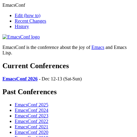
EmacsConf
Edit
(how to)
Recent Changes
History
EmacsConf is the conference about the joy of
Emacs
and Emacs
Lisp.
Current Conferences
EmacsConf 2026
- Dec 12-13 (Sat-Sun)
Past Conferences
EmacsConf 2025
EmacsConf 2024
EmacsConf 2023
EmacsConf 2022
EmacsConf 2021
EmacsConf 2020