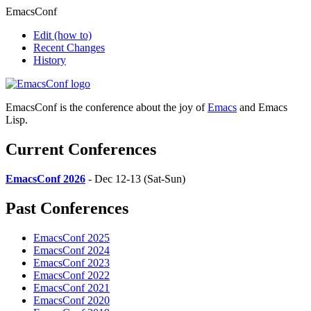
EmacsConf
Edit
(how to)
Recent Changes
History
EmacsConf is the conference about the joy of
Emacs
and Emacs
Lisp.
Current Conferences
EmacsConf 2026
- Dec 12-13 (Sat-Sun)
Past Conferences
EmacsConf 2025
EmacsConf 2024
EmacsConf 2023
EmacsConf 2022
EmacsConf 2021
EmacsConf 2020