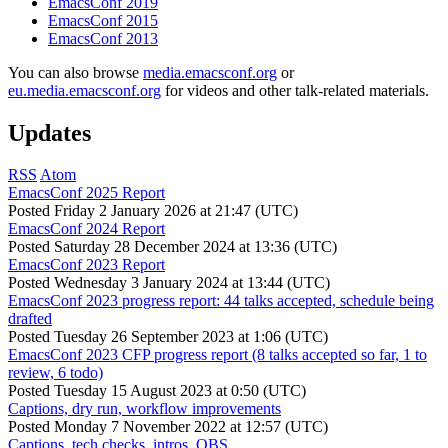
EmacsConf 2019
EmacsConf 2015
EmacsConf 2013
You can also browse
media.emacsconf.org
or
eu.media.emacsconf.org
for videos and other talk-related materials.
Updates
RSS
Atom
EmacsConf 2025 Report
Posted
Friday 2 January 2026 at 21:47 (UTC)
EmacsConf 2024 Report
Posted
Saturday 28 December 2024 at 13:36 (UTC)
EmacsConf 2023 Report
Posted
Wednesday 3 January 2024 at 13:44 (UTC)
EmacsConf 2023 progress report: 44 talks accepted, schedule being
drafted
Posted
Tuesday 26 September 2023 at 1:06 (UTC)
EmacsConf 2023 CFP progress report (8 talks accepted so far, 1 to
review, 6 todo)
Posted
Tuesday 15 August 2023 at 0:50 (UTC)
Captions, dry run, workflow improvements
Posted
Monday 7 November 2022 at 12:57 (UTC)
Captions, tech checks, intros, OBS