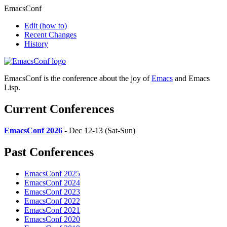
EmacsConf
Edit
(how to)
Recent Changes
History
EmacsConf is the conference about the joy of
Emacs
and Emacs
Lisp.
Current Conferences
EmacsConf 2026
- Dec 12-13 (Sat-Sun)
Past Conferences
EmacsConf 2025
EmacsConf 2024
EmacsConf 2023
EmacsConf 2022
EmacsConf 2021
EmacsConf 2020