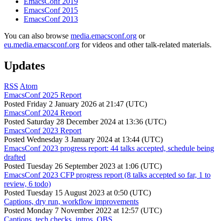
EmacsConf 2019
EmacsConf 2015
EmacsConf 2013
You can also browse
media.emacsconf.org
or
eu.media.emacsconf.org
for videos and other talk-related materials.
Updates
RSS
Atom
EmacsConf 2025 Report
Posted
Friday 2 January 2026 at 21:47 (UTC)
EmacsConf 2024 Report
Posted
Saturday 28 December 2024 at 13:36 (UTC)
EmacsConf 2023 Report
Posted
Wednesday 3 January 2024 at 13:44 (UTC)
EmacsConf 2023 progress report: 44 talks accepted, schedule being
drafted
Posted
Tuesday 26 September 2023 at 1:06 (UTC)
EmacsConf 2023 CFP progress report (8 talks accepted so far, 1 to
review, 6 todo)
Posted
Tuesday 15 August 2023 at 0:50 (UTC)
Captions, dry run, workflow improvements
Posted
Monday 7 November 2022 at 12:57 (UTC)
Captions, tech checks, intros, OBS