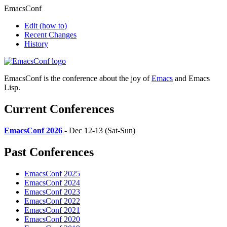
EmacsConf
Edit
(how to)
Recent Changes
History
EmacsConf is the conference about the joy of
Emacs
and Emacs
Lisp.
Current Conferences
EmacsConf 2026
- Dec 12-13 (Sat-Sun)
Past Conferences
EmacsConf 2025
EmacsConf 2024
EmacsConf 2023
EmacsConf 2022
EmacsConf 2021
EmacsConf 2020