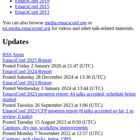
EmacsConf 2019
EmacsConf 2015
EmacsConf 2013
You can also browse
media.emacsconf.org
or
eu.media.emacsconf.org
for videos and other talk-related materials.
Updates
RSS
Atom
EmacsConf 2025 Report
Posted
Friday 2 January 2026 at 21:47 (UTC)
EmacsConf 2024 Report
Posted
Saturday 28 December 2024 at 13:36 (UTC)
EmacsConf 2023 Report
Posted
Wednesday 3 January 2024 at 13:44 (UTC)
EmacsConf 2023 progress report: 44 talks accepted, schedule being
drafted
Posted
Tuesday 26 September 2023 at 1:06 (UTC)
EmacsConf 2023 CFP progress report (8 talks accepted so far, 1 to
review, 6 todo)
Posted
Tuesday 15 August 2023 at 0:50 (UTC)
Captions, dry run, workflow improvements
Posted
Monday 7 November 2022 at 12:57 (UTC)
Captions, tech checks, intros, OBS