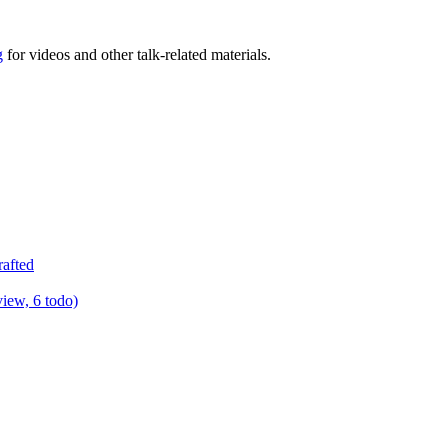
g
for videos and other talk-related materials.
rafted
view, 6 todo)