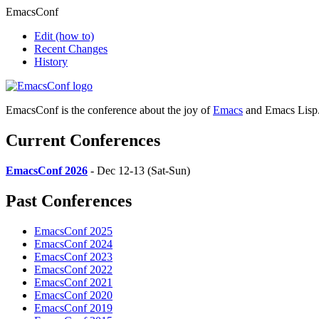
EmacsConf
Edit
(how to)
Recent Changes
History
EmacsConf is the conference about the joy of
Emacs
and Emacs Lisp
Current Conferences
EmacsConf 2026
- Dec 12-13 (Sat-Sun)
Past Conferences
EmacsConf 2025
EmacsConf 2024
EmacsConf 2023
EmacsConf 2022
EmacsConf 2021
EmacsConf 2020
EmacsConf 2019