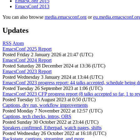
EmacsConf 2015
EmacsConf 2013
You can also browse
media.emacsconf.org
or
eu.media.emacsconf.or
Updates
RSS
Atom
EmacsConf 2025 Report
Posted
Friday 2 January 2026 at 21:47 (UTC)
EmacsConf 2024 Report
Posted
Saturday 28 December 2024 at 13:36 (UTC)
EmacsConf 2023 Report
Posted
Wednesday 3 January 2024 at 13:44 (UTC)
EmacsConf 2023 progress report: 44 talks accepted, schedule being d
Posted
Tuesday 26 September 2023 at 1:06 (UTC)
EmacsConf 2023 CFP progress report (8 talks accepted so far, 1 to re
Posted
Tuesday 15 August 2023 at 0:50 (UTC)
Captions, dry run, workflow improvements
Posted
Monday 7 November 2022 at 12:57 (UTC)
Captions, tech checks, intros, OBS
Posted
Sunday 30 October 2022 at 23:44 (UTC)
Speakers confirmed, Etherpad, watch pages, shifts
Posted
Wednesday 26 October 2022 at 16:18 (UTC)
Backstage, captions, streaming, and more