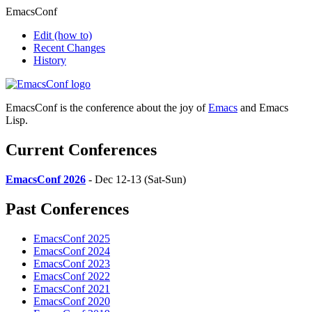
EmacsConf
Edit
(how to)
Recent Changes
History
EmacsConf is the conference about the joy of
Emacs
and Emacs
Lisp.
Current Conferences
EmacsConf 2026
- Dec 12-13 (Sat-Sun)
Past Conferences
EmacsConf 2025
EmacsConf 2024
EmacsConf 2023
EmacsConf 2022
EmacsConf 2021
EmacsConf 2020