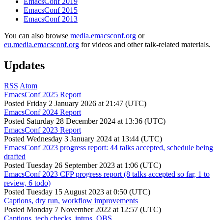
EmacsConf 2019
EmacsConf 2015
EmacsConf 2013
You can also browse
media.emacsconf.org
or
eu.media.emacsconf.org
for videos and other talk-related materials.
Updates
RSS
Atom
EmacsConf 2025 Report
Posted
Friday 2 January 2026 at 21:47 (UTC)
EmacsConf 2024 Report
Posted
Saturday 28 December 2024 at 13:36 (UTC)
EmacsConf 2023 Report
Posted
Wednesday 3 January 2024 at 13:44 (UTC)
EmacsConf 2023 progress report: 44 talks accepted, schedule being
drafted
Posted
Tuesday 26 September 2023 at 1:06 (UTC)
EmacsConf 2023 CFP progress report (8 talks accepted so far, 1 to
review, 6 todo)
Posted
Tuesday 15 August 2023 at 0:50 (UTC)
Captions, dry run, workflow improvements
Posted
Monday 7 November 2022 at 12:57 (UTC)
Captions, tech checks, intros, OBS