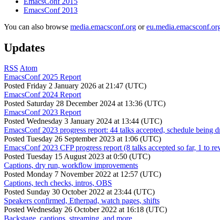
EmacsConf 2015
EmacsConf 2013
You can also browse
media.emacsconf.org
or
eu.media.emacsconf.or
Updates
RSS
Atom
EmacsConf 2025 Report
Posted
Friday 2 January 2026 at 21:47 (UTC)
EmacsConf 2024 Report
Posted
Saturday 28 December 2024 at 13:36 (UTC)
EmacsConf 2023 Report
Posted
Wednesday 3 January 2024 at 13:44 (UTC)
EmacsConf 2023 progress report: 44 talks accepted, schedule being d
Posted
Tuesday 26 September 2023 at 1:06 (UTC)
EmacsConf 2023 CFP progress report (8 talks accepted so far, 1 to re
Posted
Tuesday 15 August 2023 at 0:50 (UTC)
Captions, dry run, workflow improvements
Posted
Monday 7 November 2022 at 12:57 (UTC)
Captions, tech checks, intros, OBS
Posted
Sunday 30 October 2022 at 23:44 (UTC)
Speakers confirmed, Etherpad, watch pages, shifts
Posted
Wednesday 26 October 2022 at 16:18 (UTC)
Backstage, captions, streaming, and more