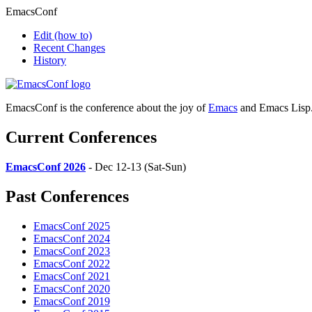
EmacsConf
Edit
(how to)
Recent Changes
History
EmacsConf is the conference about the joy of
Emacs
and Emacs Lisp
Current Conferences
EmacsConf 2026
- Dec 12-13 (Sat-Sun)
Past Conferences
EmacsConf 2025
EmacsConf 2024
EmacsConf 2023
EmacsConf 2022
EmacsConf 2021
EmacsConf 2020
EmacsConf 2019