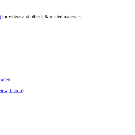
g
for videos and other talk-related materials.
rafted
view, 6 todo)