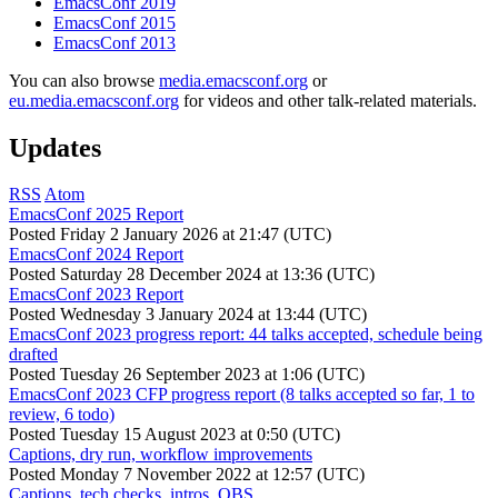
EmacsConf 2019
EmacsConf 2015
EmacsConf 2013
You can also browse
media.emacsconf.org
or
eu.media.emacsconf.org
for videos and other talk-related materials.
Updates
RSS
Atom
EmacsConf 2025 Report
Posted
Friday 2 January 2026 at 21:47 (UTC)
EmacsConf 2024 Report
Posted
Saturday 28 December 2024 at 13:36 (UTC)
EmacsConf 2023 Report
Posted
Wednesday 3 January 2024 at 13:44 (UTC)
EmacsConf 2023 progress report: 44 talks accepted, schedule being
drafted
Posted
Tuesday 26 September 2023 at 1:06 (UTC)
EmacsConf 2023 CFP progress report (8 talks accepted so far, 1 to
review, 6 todo)
Posted
Tuesday 15 August 2023 at 0:50 (UTC)
Captions, dry run, workflow improvements
Posted
Monday 7 November 2022 at 12:57 (UTC)
Captions, tech checks, intros, OBS