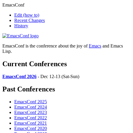
EmacsConf
Edit
(how to)
Recent Changes
History
EmacsConf is the conference about the joy of
Emacs
and Emacs
Lisp.
Current Conferences
EmacsConf 2026
- Dec 12-13 (Sat-Sun)
Past Conferences
EmacsConf 2025
EmacsConf 2024
EmacsConf 2023
EmacsConf 2022
EmacsConf 2021
EmacsConf 2020