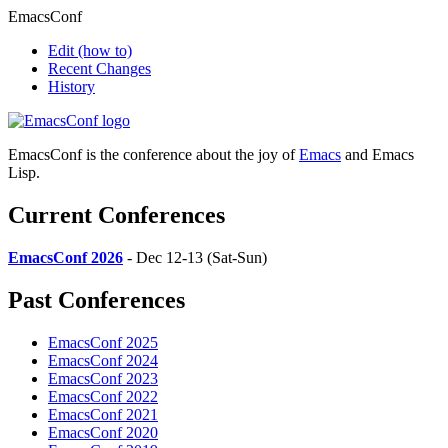
EmacsConf
Edit
(how to)
Recent Changes
History
EmacsConf is the conference about the joy of
Emacs
and Emacs
Lisp.
Current Conferences
EmacsConf 2026
- Dec 12-13 (Sat-Sun)
Past Conferences
EmacsConf 2025
EmacsConf 2024
EmacsConf 2023
EmacsConf 2022
EmacsConf 2021
EmacsConf 2020