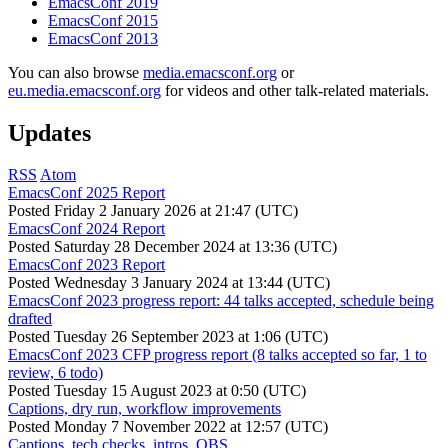
EmacsConf 2019
EmacsConf 2015
EmacsConf 2013
You can also browse
media.emacsconf.org
or
eu.media.emacsconf.org
for videos and other talk-related materials.
Updates
RSS
Atom
EmacsConf 2025 Report
Posted
Friday 2 January 2026 at 21:47 (UTC)
EmacsConf 2024 Report
Posted
Saturday 28 December 2024 at 13:36 (UTC)
EmacsConf 2023 Report
Posted
Wednesday 3 January 2024 at 13:44 (UTC)
EmacsConf 2023 progress report: 44 talks accepted, schedule being
drafted
Posted
Tuesday 26 September 2023 at 1:06 (UTC)
EmacsConf 2023 CFP progress report (8 talks accepted so far, 1 to
review, 6 todo)
Posted
Tuesday 15 August 2023 at 0:50 (UTC)
Captions, dry run, workflow improvements
Posted
Monday 7 November 2022 at 12:57 (UTC)
Captions, tech checks, intros, OBS