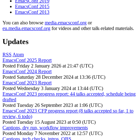
EmacsConf 2019
EmacsConf 2015
EmacsConf 2013
You can also browse
media.emacsconf.org
or
eu.media.emacsconf.org
for videos and other talk-related materials.
Updates
RSS
Atom
EmacsConf 2025 Report
Posted
Friday 2 January 2026 at 21:47 (UTC)
EmacsConf 2024 Report
Posted
Saturday 28 December 2024 at 13:36 (UTC)
EmacsConf 2023 Report
Posted
Wednesday 3 January 2024 at 13:44 (UTC)
EmacsConf 2023 progress report: 44 talks accepted, schedule being
drafted
Posted
Tuesday 26 September 2023 at 1:06 (UTC)
EmacsConf 2023 CFP progress report (8 talks accepted so far, 1 to
review, 6 todo)
Posted
Tuesday 15 August 2023 at 0:50 (UTC)
Captions, dry run, workflow improvements
Posted
Monday 7 November 2022 at 12:57 (UTC)
Captions, tech checks, intros, OBS