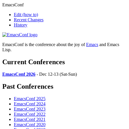
EmacsConf
Edit
(how to)
Recent Changes
History
EmacsConf is the conference about the joy of
Emacs
and Emacs
Lisp.
Current Conferences
EmacsConf 2026
- Dec 12-13 (Sat-Sun)
Past Conferences
EmacsConf 2025
EmacsConf 2024
EmacsConf 2023
EmacsConf 2022
EmacsConf 2021
EmacsConf 2020